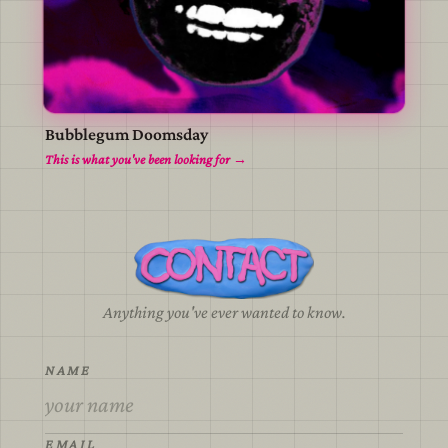
Bubblegum Doomsday
view
This is what you've been looking for →
Anything you've ever wanted to know.
NAME
EMAIL