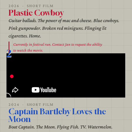
2026 · SHORT FILM
Plastic Cowboy
Guitar ballads. The power of mac and cheese. Blue cowboys.
Pink gunpowder. Broken red miniguns. Flinging lit
cigarettes. Home.
Currently in festival run. Contact Jan to request the ability
2
to watch the movie.
2024 · SHORT FILM
Captain Bartleby Loves the
Moon
Boat Captain. The Moon. Flying Fish. TV. Watermelon.