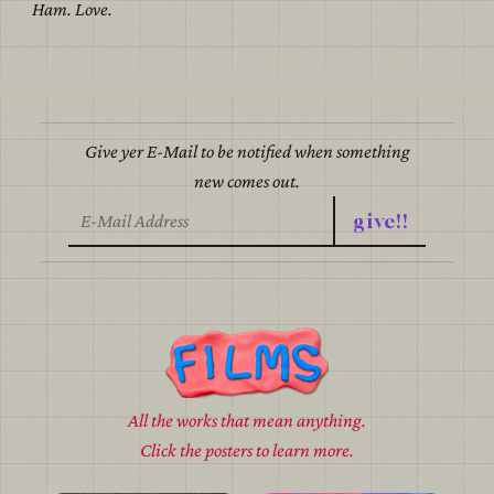
Ham. Love.
Give yer E-Mail to be notified when something
new comes out.
give!!
All the works that mean anything.
Click the posters to learn more.