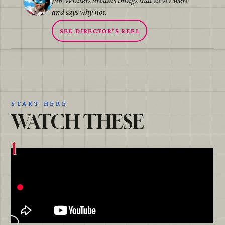
Jan Winters dreams things that never were
and says why not.
SEE DIRECTOR'S REEL
START HERE
WATCH THESE
1