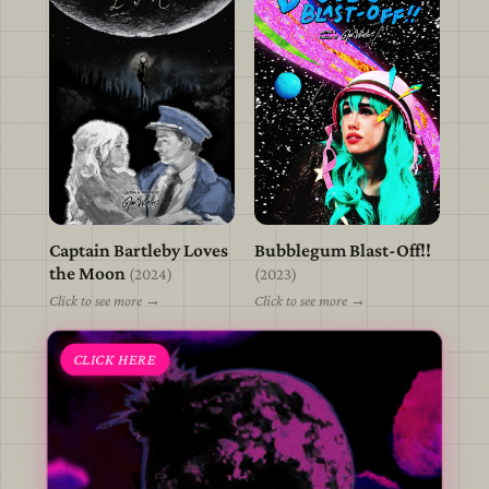
Captain Bartleby Loves
Bubblegum Blast-Off!!
view
view
the Moon
(2024)
(2023)
Click to see more →
Click to see more →
CLICK HERE