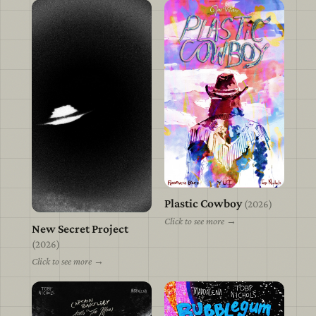
Plastic Cowboy
view
(2026)
Click to see more →
New Secret Project
view
(2026)
Click to see more →