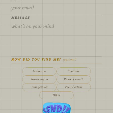
MESSAGE
HOW DID YOU FIND ME?
(optional)
Instagram
YouTube
Search engine
Word of mouth
Film festival
Press / article
Other