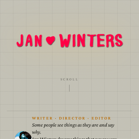
A cardboard world with painted skies for we all
must agree to believe in the lies.
SCROLL
WRITER · DIRECTOR · EDITOR
Some people see things as they are and say
why.