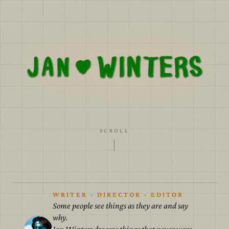
A cardboard world with painted skies for we all
must agree to believe in the lies.
SCROLL
WRITER · DIRECTOR · EDITOR
Some people see things as they are and say
why.