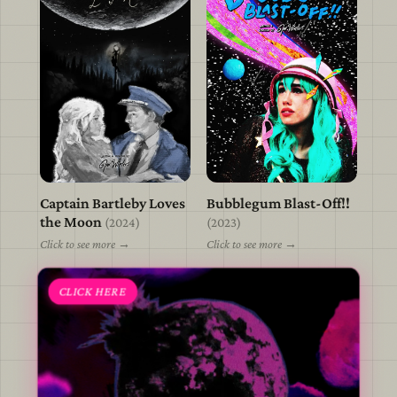
Captain Bartleby Loves
Bubblegum Blast-Off!!
view
view
the Moon
(2024)
(2023)
Click to see more →
Click to see more →
CLICK HERE