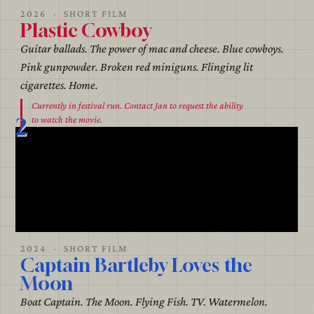
2026 · SHORT FILM
Plastic Cowboy
Guitar ballads. The power of mac and cheese. Blue cowboys.
Pink gunpowder. Broken red miniguns. Flinging lit
cigarettes. Home.
Currently in festival run. Contact Jan to request the ability
2
to watch the movie.
2024 · SHORT FILM
Captain Bartleby Loves the
Moon
Boat Captain. The Moon. Flying Fish. TV. Watermelon.