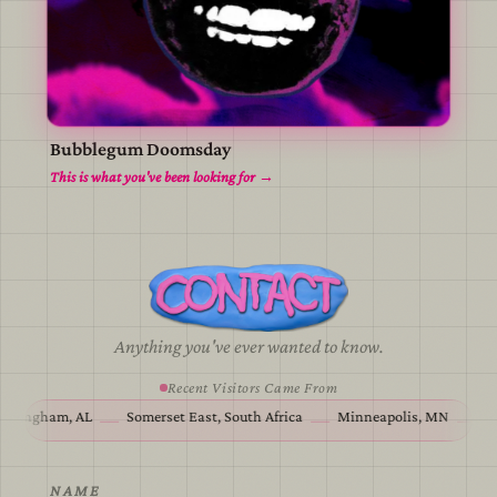
Bubblegum Doomsday
view
This is what you've been looking for →
Anything you've ever wanted to know.
Recent Visitors Came From
Birmingham, AL
Somerset East, South Africa
Minneapolis, MN
—
—
—
NAME