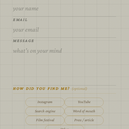
EMAIL
MESSAGE
HOW DID YOU FIND ME?
(optional)
Instagram
YouTube
Search engine
Word of mouth
Film festival
Press / article