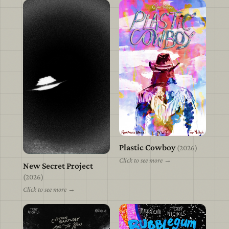
Plastic Cowboy
view
(2026)
Click to see more →
New Secret Project
view
(2026)
Click to see more →