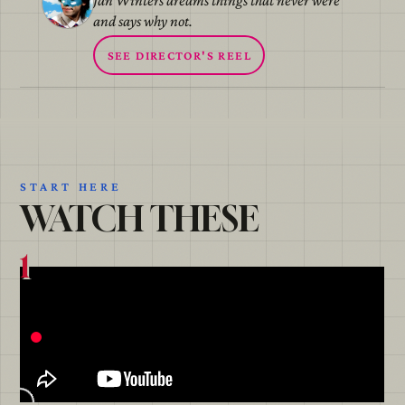
Jan Winters dreams things that never were
and says why not.
SEE DIRECTOR'S REEL
START HERE
WATCH THESE
1