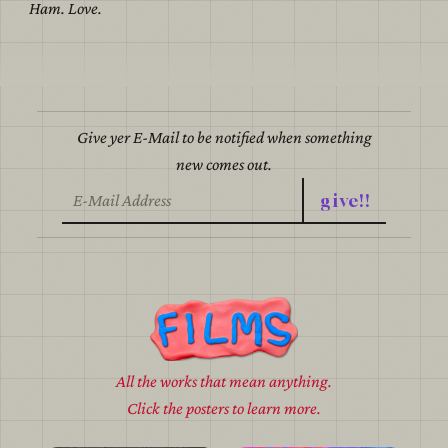
Ham. Love.
Give yer E-Mail to be notified when something
new comes out.
give!!
All the works that mean anything.
Click the posters to learn more.