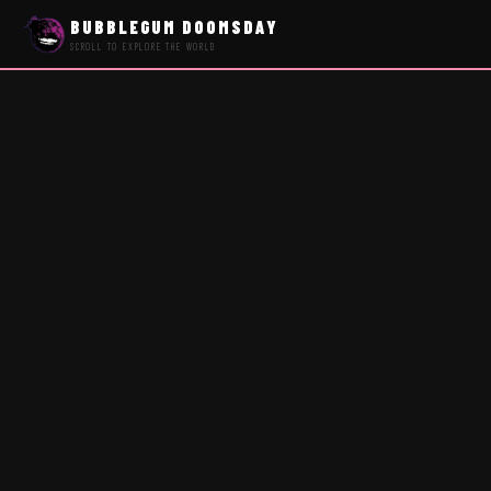
BUBBLEGUM DOOMSDAY
SCROLL TO EXPLORE THE WORLD