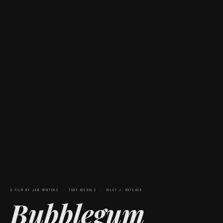
A FILM BY JAN WINTERS · TOBY NICHOLS · RILEY J. BUTCHER
Bubblegum