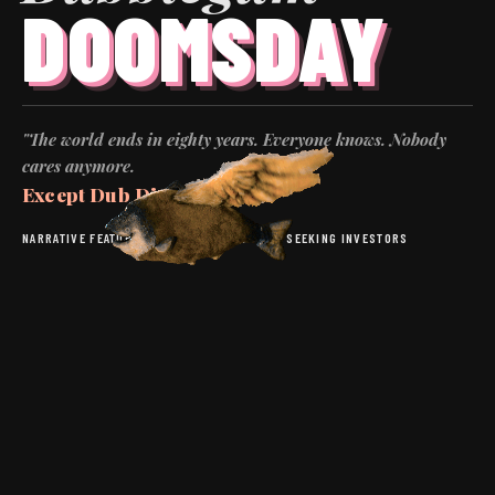
DOOMSDAY
"The world ends in eighty years. Everyone knows. Nobody
cares anymore.
Except Dub Dixon.
"
NARRATIVE FEATURE
·
DARK COMEDY
·
BUDGET: SEEKING INVESTORS